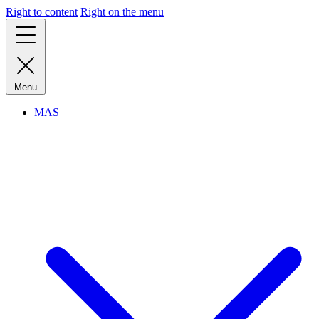
Right to content
Right on the menu
Menu
MAS