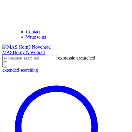
Contact
Write to us
MAS
Horný Novohrad
expression searched
extended searching