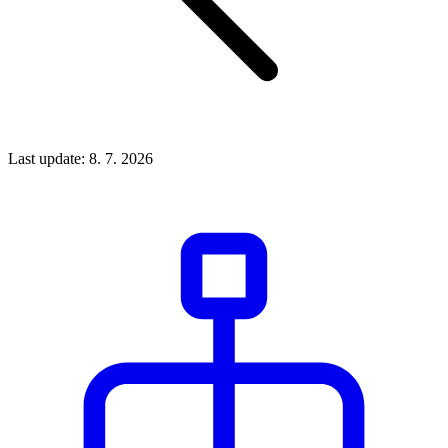
Last update: 8. 7. 2026