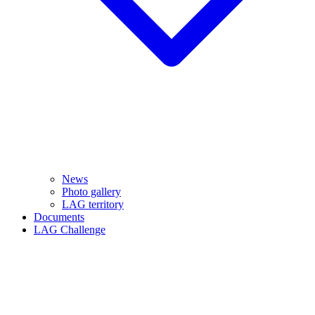
News
Photo gallery
LAG territory
Documents
LAG Challenge