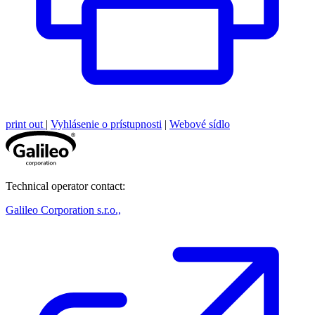
print out
|
Vyhlásenie o prístupnosti
|
Webové sídlo
Technical operator contact:
Galileo Corporation s.r.o.,