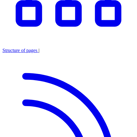
Structure of pages
|