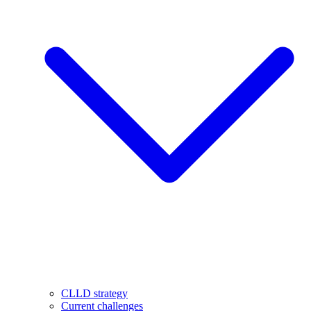
CLLD strategy
Current challenges