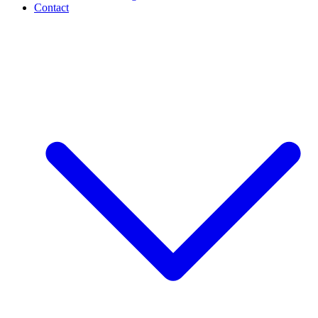
Contact