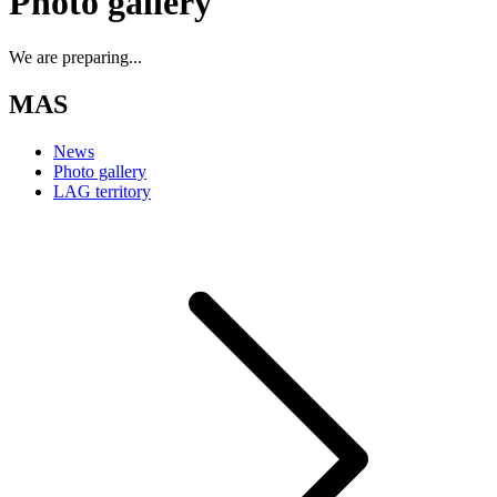
Photo gallery
We are preparing...
MAS
News
Photo gallery
LAG territory