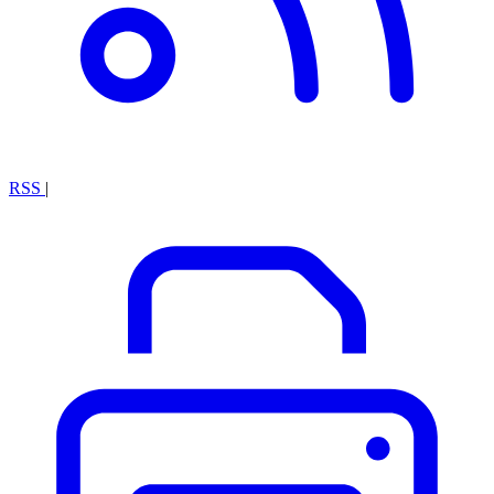
RSS
|