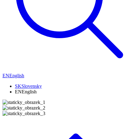
EN
English
SK
Slovensky
EN
English