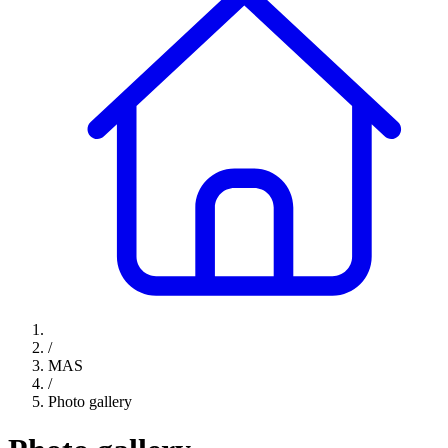
/
MAS
/
Photo gallery