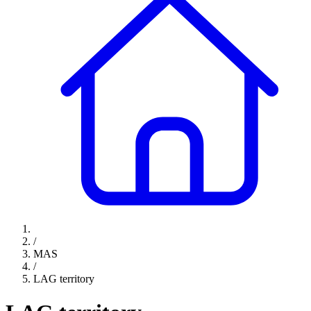
/
MAS
/
LAG territory