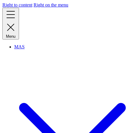
Right to content
Right on the menu
Menu
MAS