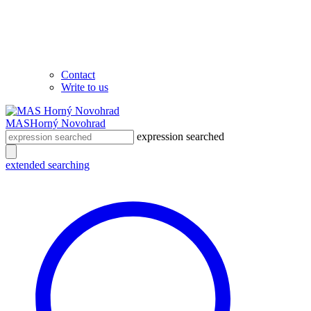
Contact
Write to us
MAS
Horný Novohrad
expression searched
extended searching