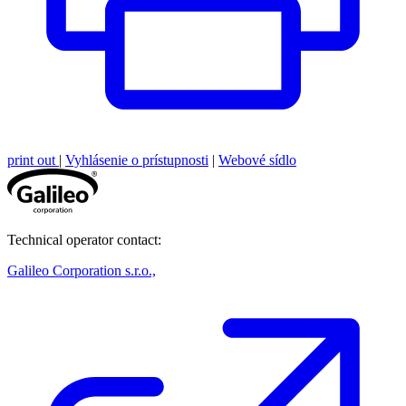
print out
|
Vyhlásenie o prístupnosti
|
Webové sídlo
Technical operator contact:
Galileo Corporation s.r.o.,