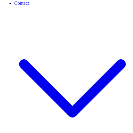
Contact