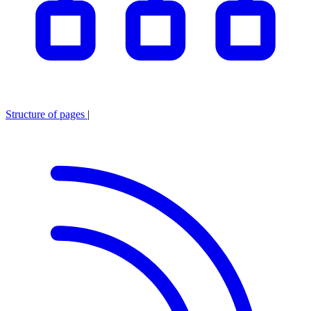
Structure of pages
|