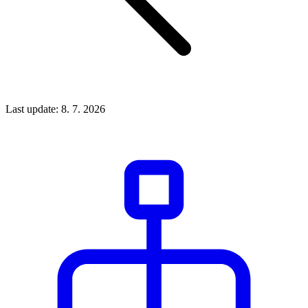
Last update: 8. 7. 2026