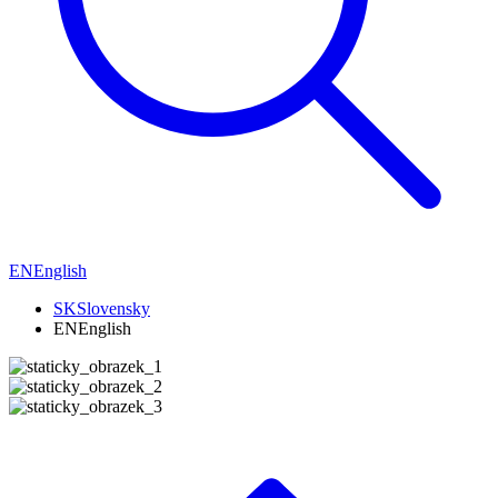
EN
English
SK
Slovensky
EN
English