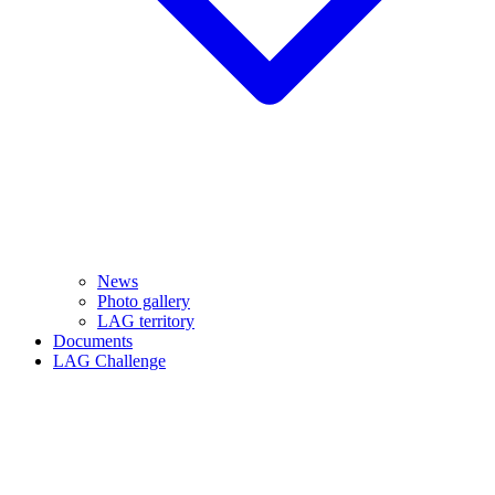
News
Photo gallery
LAG territory
Documents
LAG Challenge