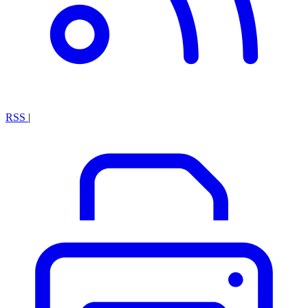
RSS
|