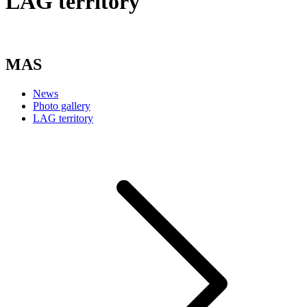
LAG territory
MAS
News
Photo gallery
LAG territory