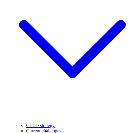
CLLD strategy
Current challenges