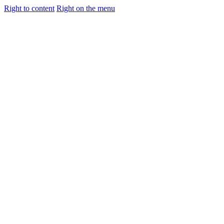
Right to content
Right on the menu