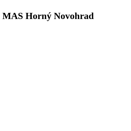
MAS Horný Novohrad