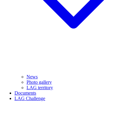
News
Photo gallery
LAG territory
Documents
LAG Challenge