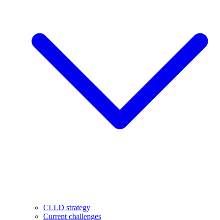
CLLD strategy
Current challenges