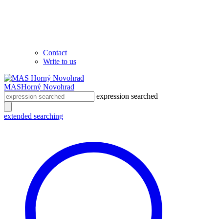
Contact
Write to us
MAS
Horný Novohrad
expression searched
extended searching