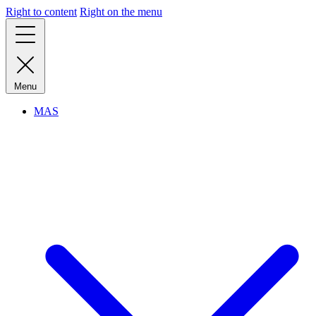
Right to content
Right on the menu
Menu
MAS