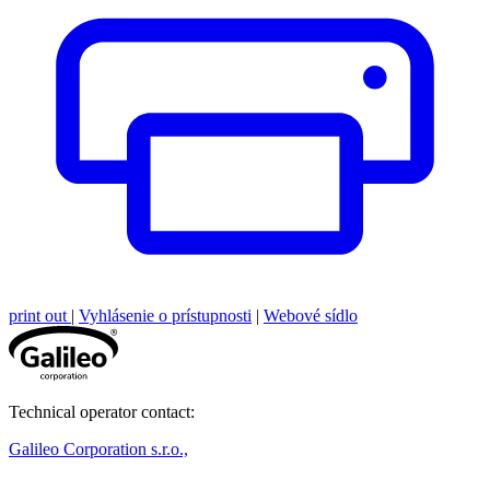
print out
|
Vyhlásenie o prístupnosti
|
Webové sídlo
Technical operator contact:
Galileo Corporation s.r.o.,