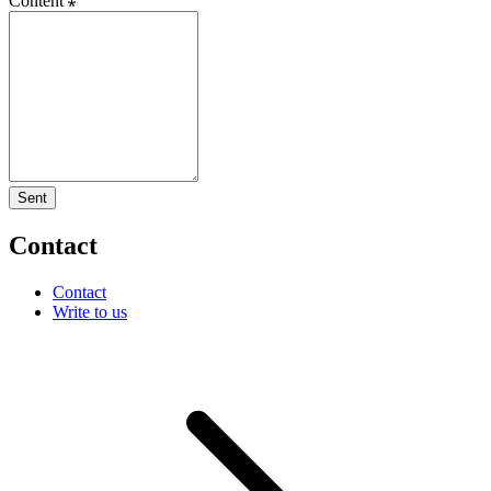
Content
Sent
Contact
Contact
Write to us