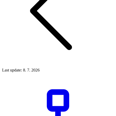
Last update: 8. 7. 2026