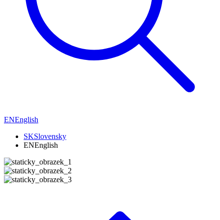
EN
English
SK
Slovensky
EN
English