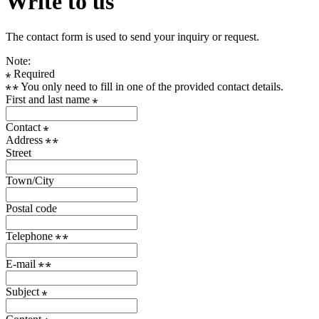
Write to us
The contact form is used to send your inquiry or request.
Note:
Required
You only need to fill in one of the provided contact details.
First and last name
Contact
Address
Street
Town/City
Postal code
Telephone
E-mail
Subject