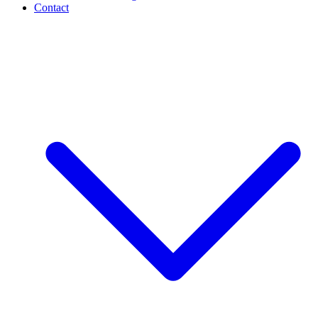
Contact