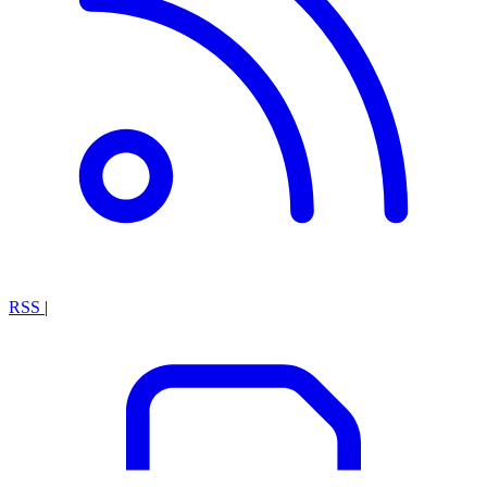
RSS
|