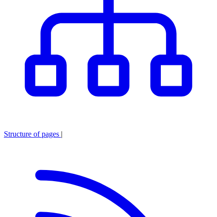
Structure of pages
|