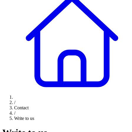
/
Contact
/
Write to us